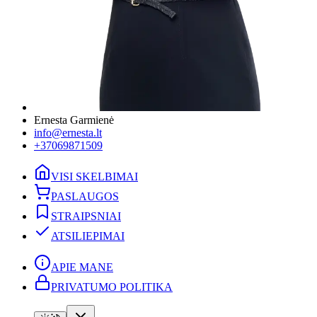
Ernesta Garmienė
info@ernesta.lt
+37069871509
VISI SKELBIMAI
PASLAUGOS
STRAIPSNIAI
ATSILIEPIMAI
APIE MANE
PRIVATUMO POLITIKA