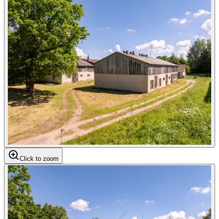
Click to zoom