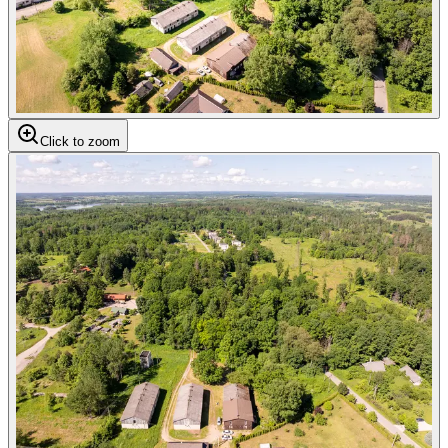
Click to zoom