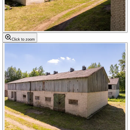
Click to zoom