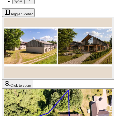
Toggle Sidebar
Click to zoom