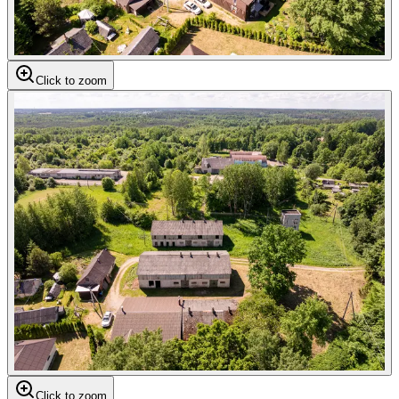
Click to zoom
Click to zoom