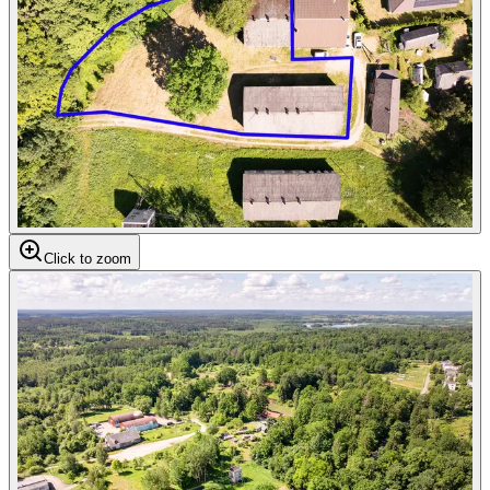
Click to zoom