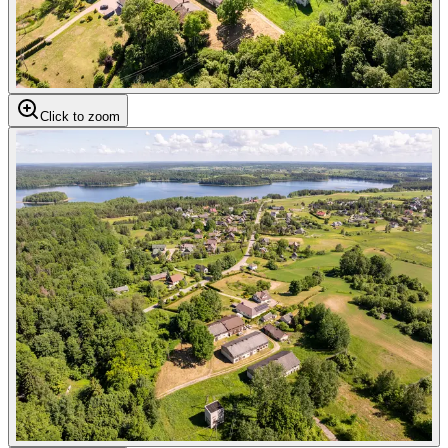
Click to zoom