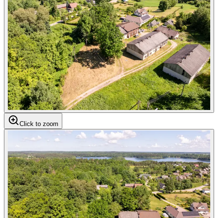
Click to zoom