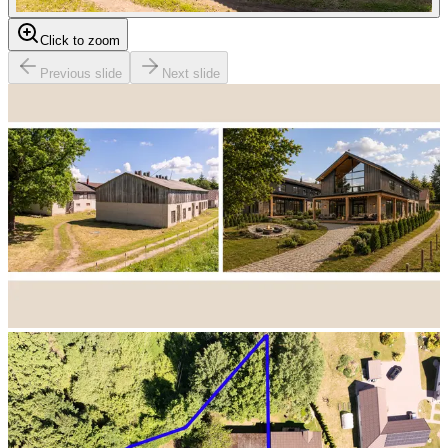
Click to zoom
Previous slide
Next slide