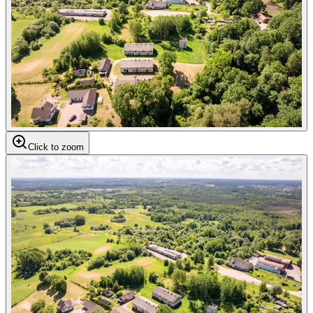
Click to zoom