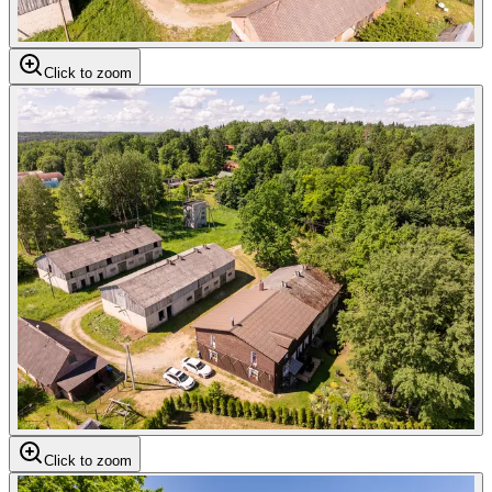
Click to zoom
Click to zoom