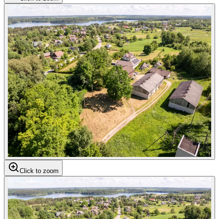
Click to zoom