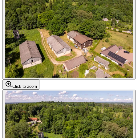
Click to zoom