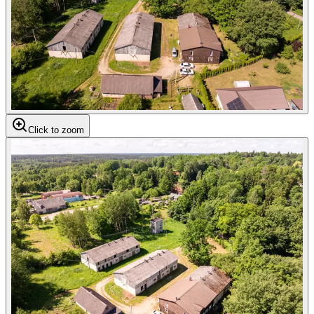
Click to zoom