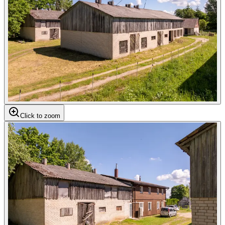
Click to zoom