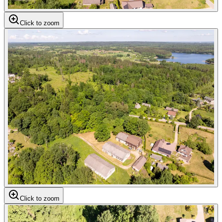
Click to zoom
Click to zoom