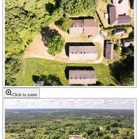
Click to zoom