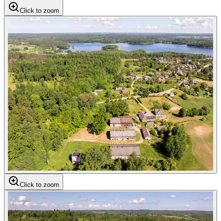
Click to zoom
Click to zoom