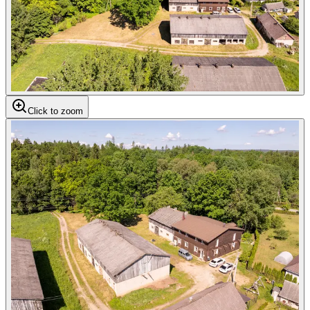
Click to zoom