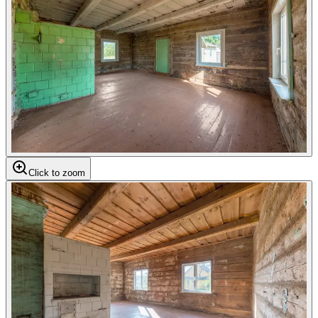
Click to zoom