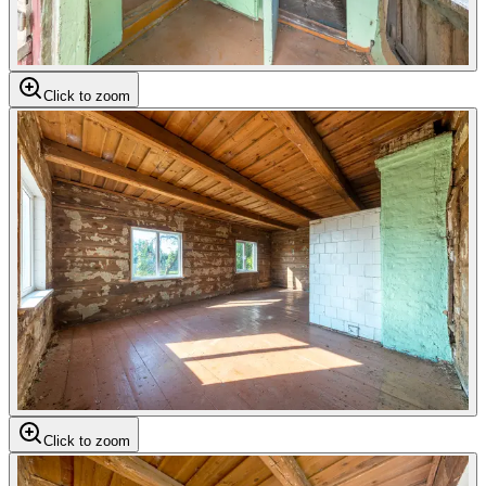
Click to zoom
Click to zoom