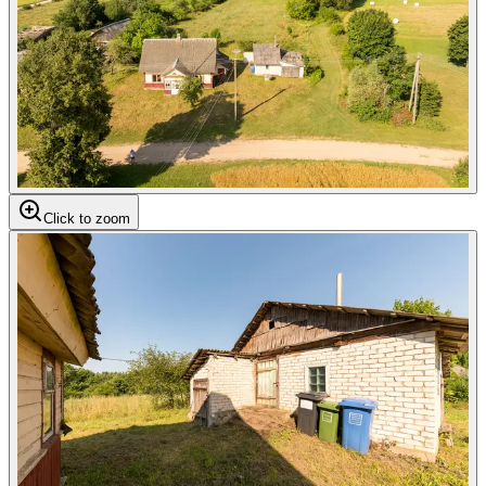
Click to zoom