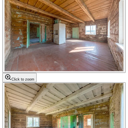
Click to zoom