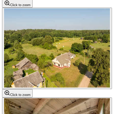
Click to zoom
Click to zoom