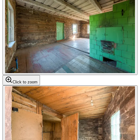
Click to zoom