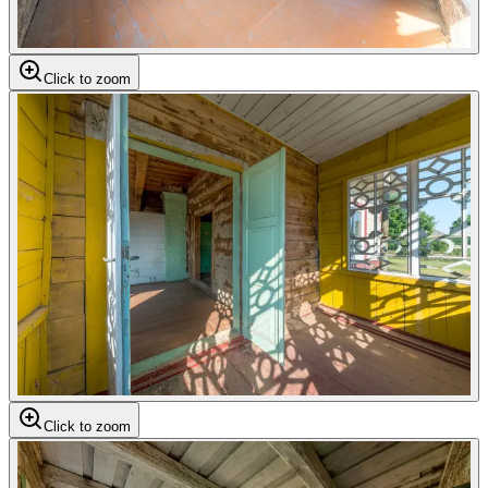
Click to zoom
Click to zoom