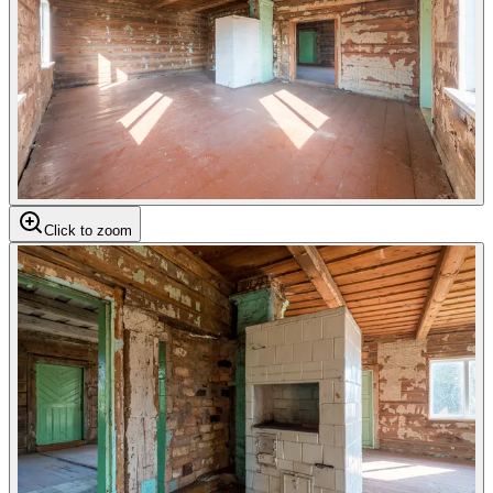
Click to zoom