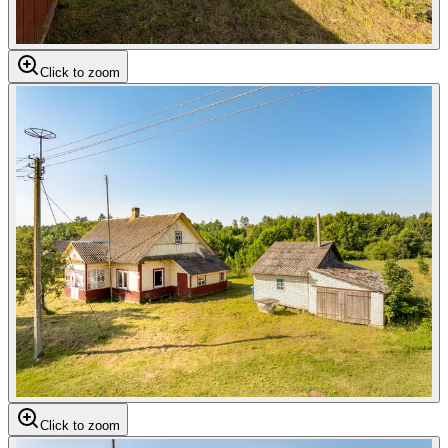
Click to zoom
Click to zoom