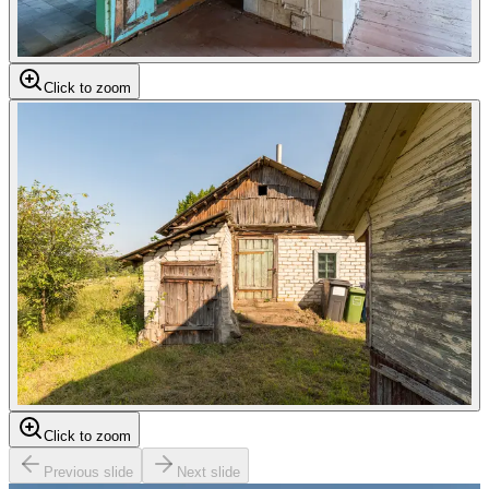
Click to zoom
Click to zoom
Previous slide
Next slide