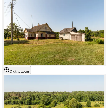
Click to zoom