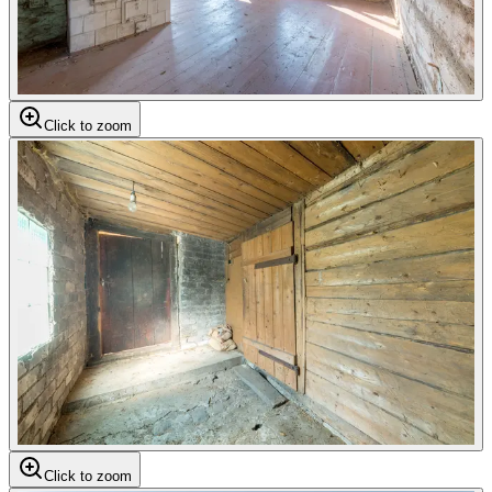
Click to zoom
Click to zoom