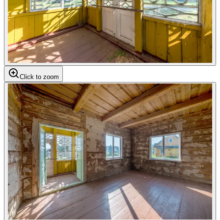
Click to zoom