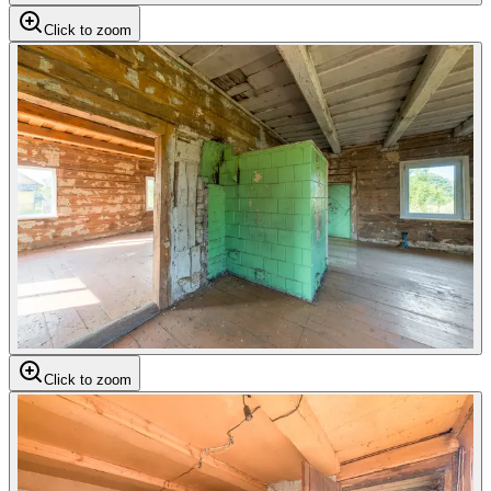
Click to zoom
Click to zoom