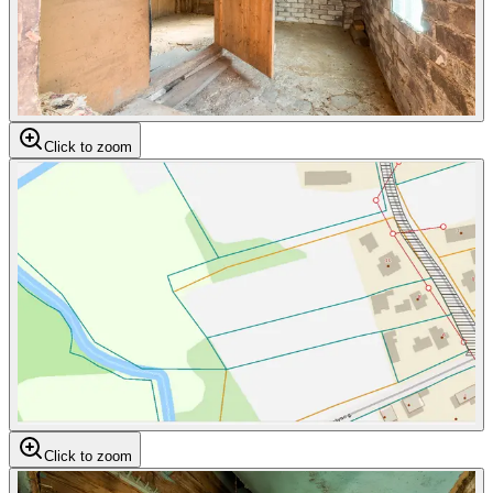
Click to zoom
Click to zoom