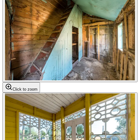
Click to zoom