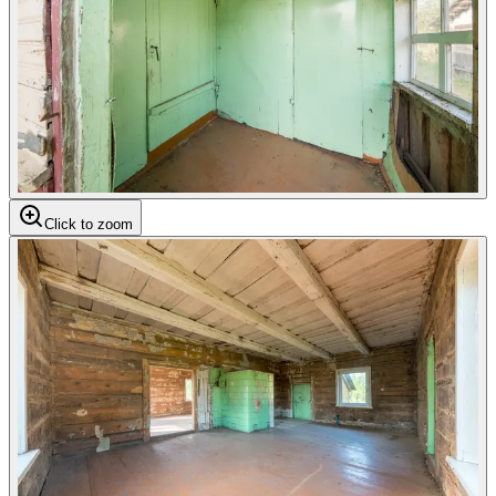
Click to zoom