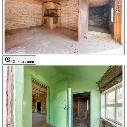
Click to zoom