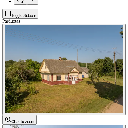
Toggle Sidebar
Parduotas
Click to zoom