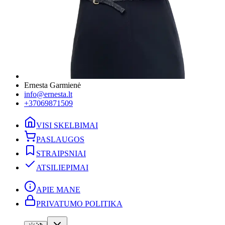
Ernesta Garmienė
info@ernesta.lt
+37069871509
VISI SKELBIMAI
PASLAUGOS
STRAIPSNIAI
ATSILIEPIMAI
APIE MANE
PRIVATUMO POLITIKA