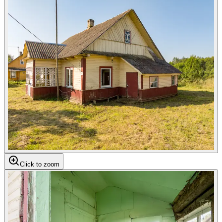
Click to zoom