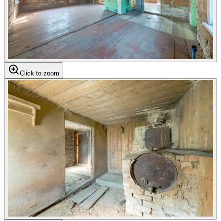
Click to zoom