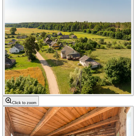
Click to zoom