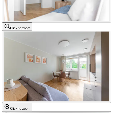
Click to zoom
Click to zoom