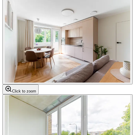
Click to zoom