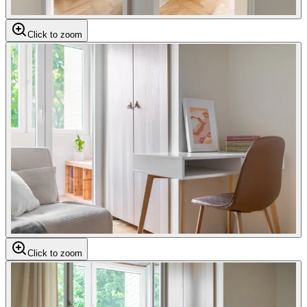
Click to zoom
Click to zoom