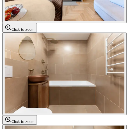
Click to zoom
Click to zoom