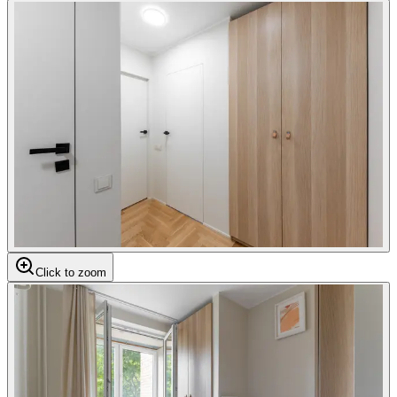
Click to zoom