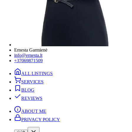
Ernesta Garmienė
info@ernesta.lt
+37069871509
ALL LISTINGS
SERVICES
BLOG
REVIEWS
ABOUT ME
PRIVACY POLICY