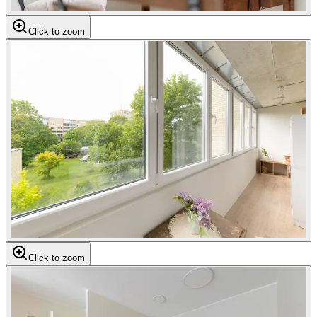
Click to zoom
Click to zoom