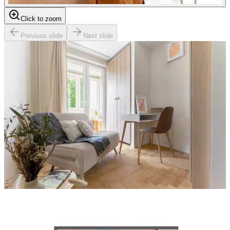
Click to zoom
Previous slide
Next slide