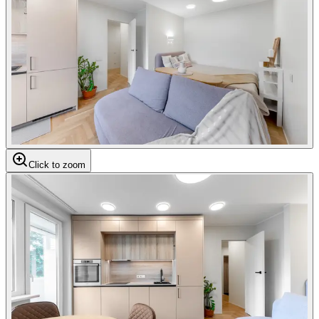
Click to zoom