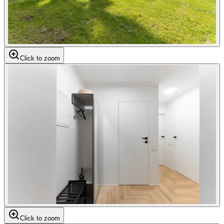
Click to zoom
Click to zoom