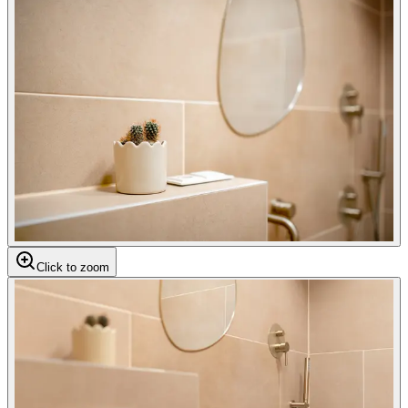
Click to zoom