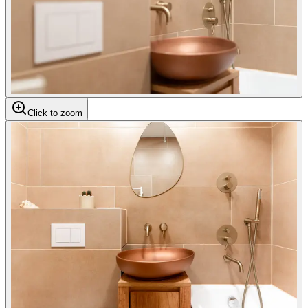
Click to zoom