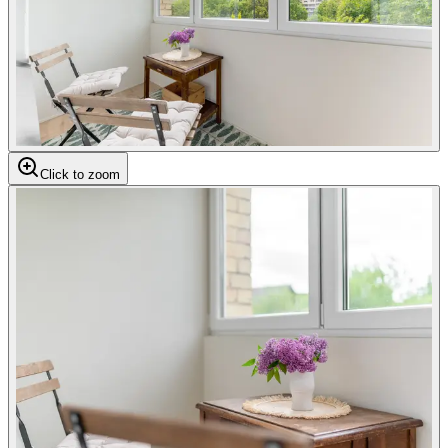
Click to zoom