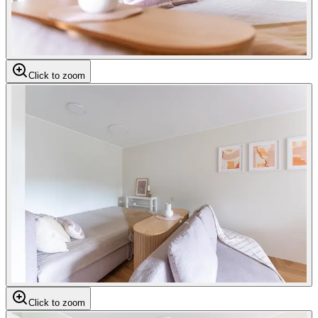
Click to zoom
Click to zoom