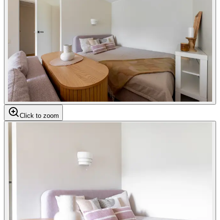
Click to zoom