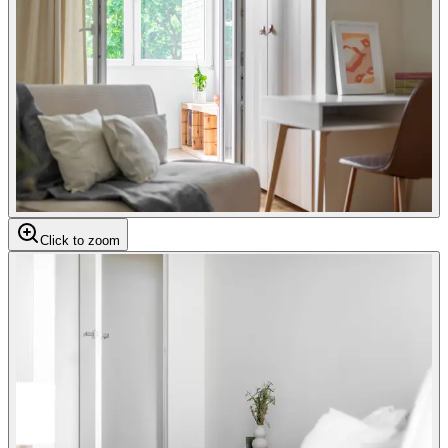
Click to zoom