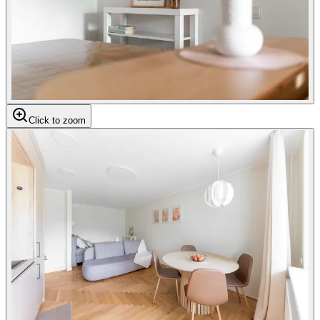
Click to zoom