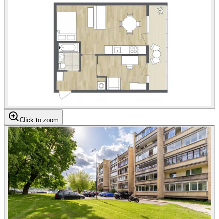
Click to zoom