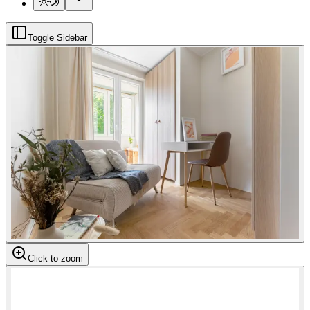
Toggle Sidebar
Click to zoom