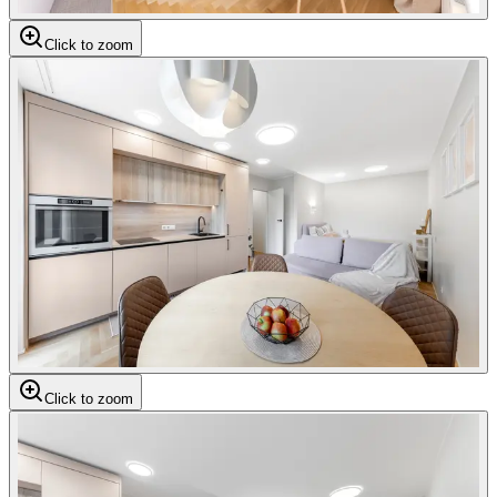
Click to zoom
Click to zoom