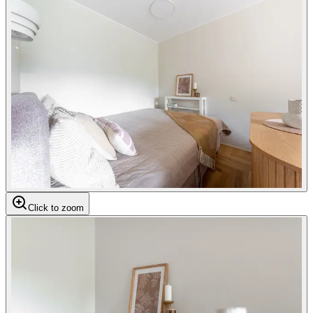
Click to zoom