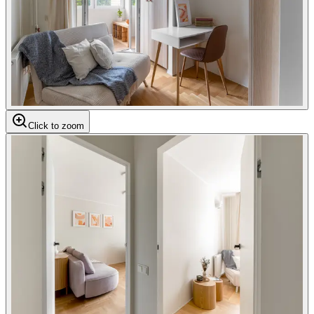
Click to zoom