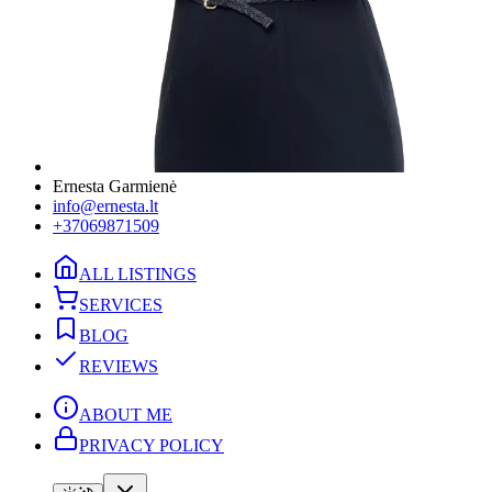
Ernesta Garmienė
info@ernesta.lt
+37069871509
ALL LISTINGS
SERVICES
BLOG
REVIEWS
ABOUT ME
PRIVACY POLICY