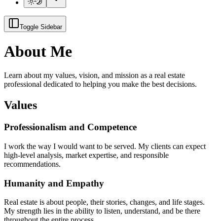
Toggle Sidebar
About Me
Learn about my values, vision, and mission as a real estate
professional dedicated to helping you make the best decisions.
Values
Professionalism and Competence
I work the way I would want to be served. My clients can expect
high-level analysis, market expertise, and responsible
recommendations.
Humanity and Empathy
Real estate is about people, their stories, changes, and life stages.
My strength lies in the ability to listen, understand, and be there
throughout the entire process.