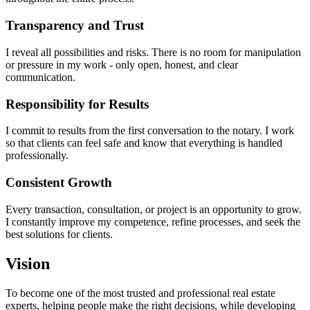
Transparency and Trust
I reveal all possibilities and risks. There is no room for manipulation
or pressure in my work - only open, honest, and clear
communication.
Responsibility for Results
I commit to results from the first conversation to the notary. I work
so that clients can feel safe and know that everything is handled
professionally.
Consistent Growth
Every transaction, consultation, or project is an opportunity to grow.
I constantly improve my competence, refine processes, and seek the
best solutions for clients.
Vision
To become one of the most trusted and professional real estate
experts, helping people make the right decisions, while developing