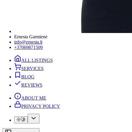
Ernesta Garmienė
info@ernesta.lt
+37069871509
ALL LISTINGS
SERVICES
BLOG
REVIEWS
ABOUT ME
PRIVACY POLICY