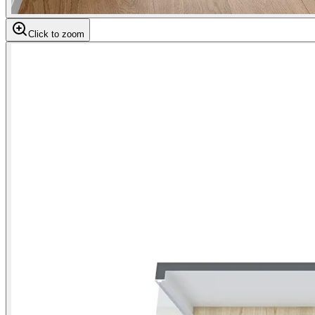
Click to zoom