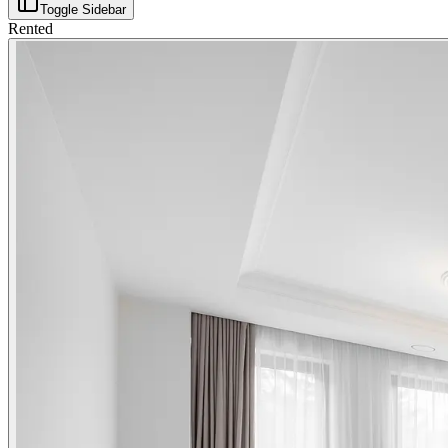
Toggle Sidebar
Rented