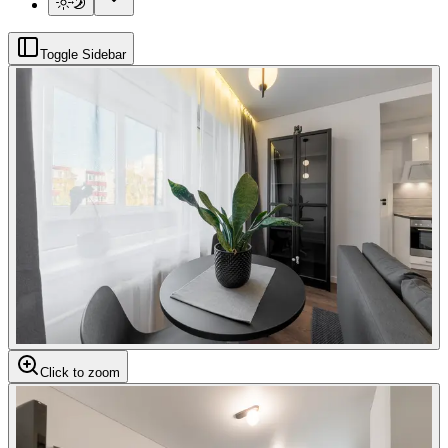
Toggle Sidebar
Click to zoom