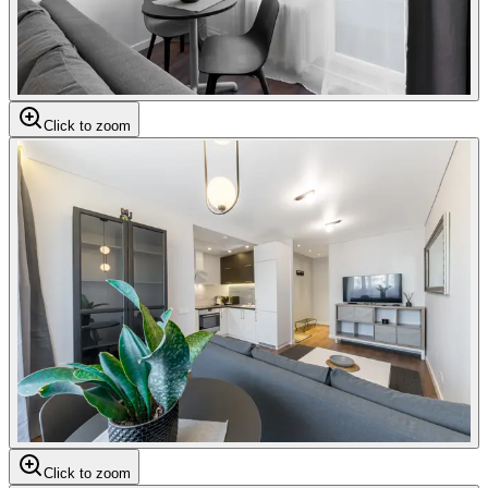
Click to zoom
Click to zoom