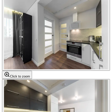
Click to zoom