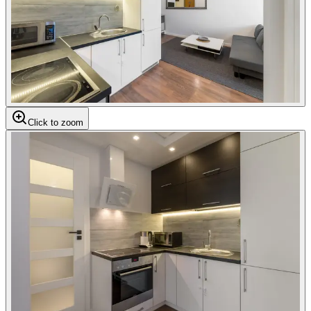
Click to zoom