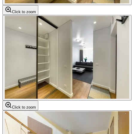
Click to zoom
Click to zoom