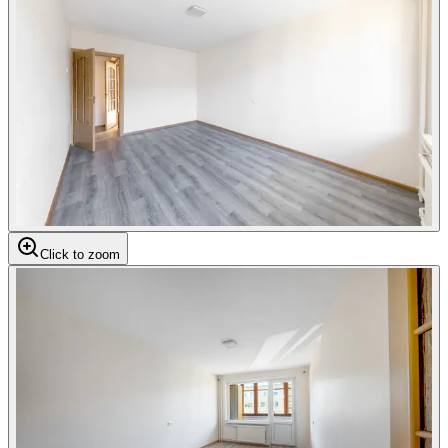
Click to zoom