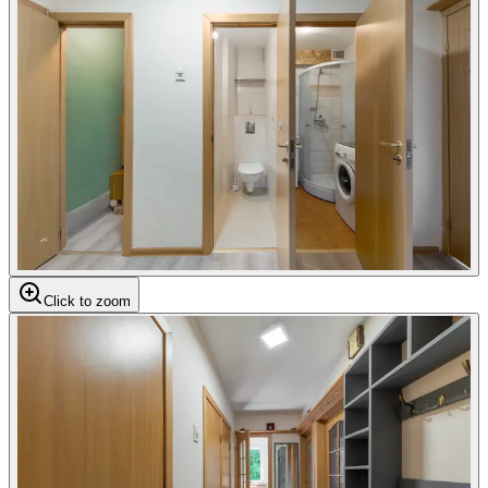
Click to zoom