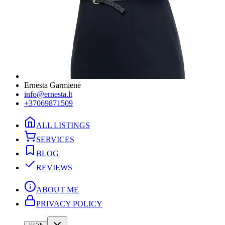
Ernesta Garmienė
info@ernesta.lt
+37069871509
ALL LISTINGS
SERVICES
BLOG
REVIEWS
ABOUT ME
PRIVACY POLICY