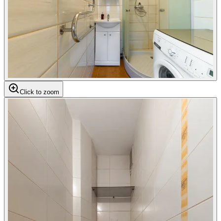
Click to zoom