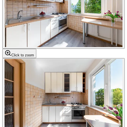
Click to zoom