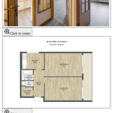
Click to zoom