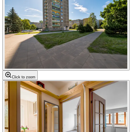
Click to zoom