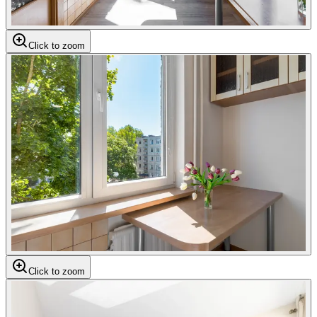
Click to zoom
Click to zoom