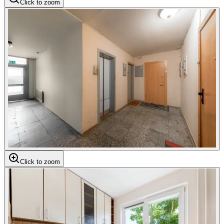
Click to zoom
Click to zoom