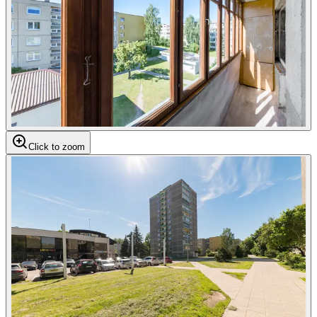
Click to zoom