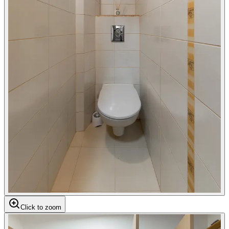
Click to zoom