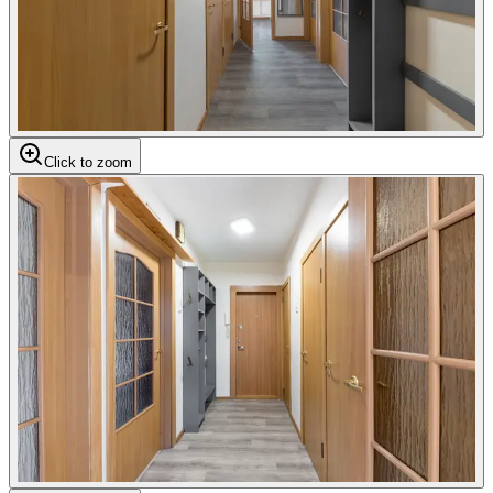
Click to zoom