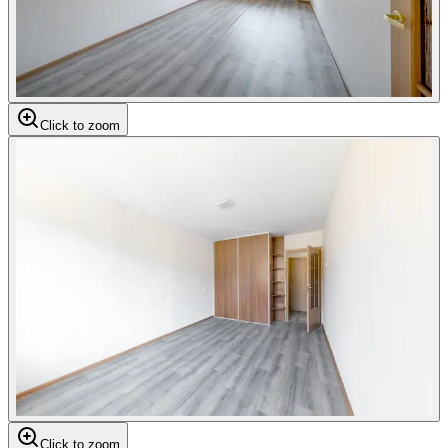
Click to zoom
Click to zoom