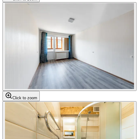
Click to zoom