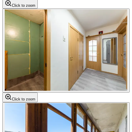
Click to zoom
Click to zoom