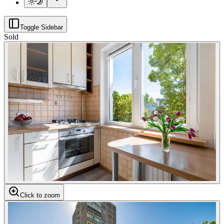
Toggle Sidebar
Sold
Click to zoom