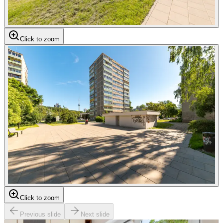
Click to zoom
Click to zoom
Previous slide
Next slide