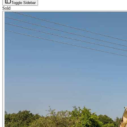
Toggle Sidebar
Sold