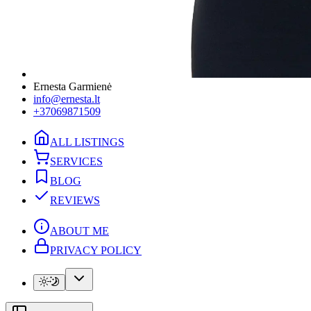
Ernesta Garmienė
info@ernesta.lt
+37069871509
ALL LISTINGS
SERVICES
BLOG
REVIEWS
ABOUT ME
PRIVACY POLICY