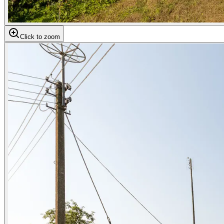
Click to zoom