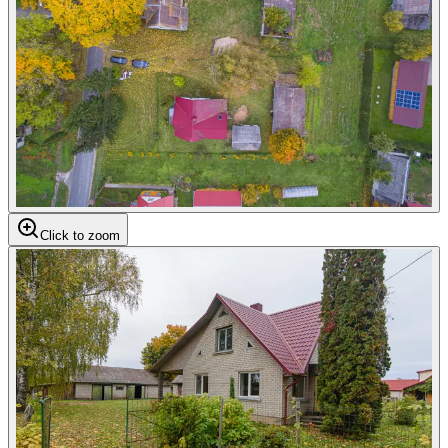
Click to zoom