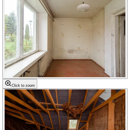
Click to zoom