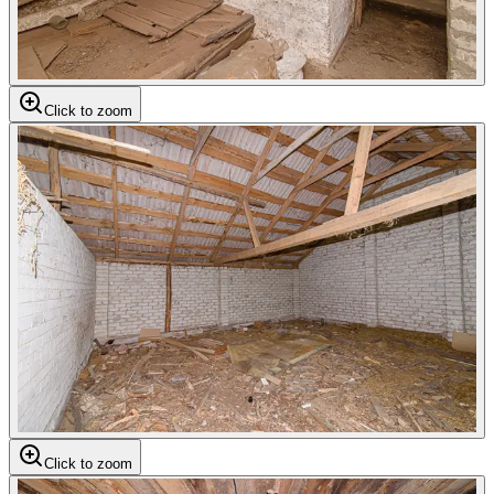
Click to zoom
Click to zoom