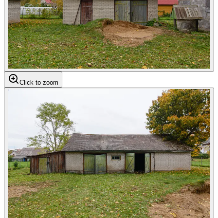
Click to zoom