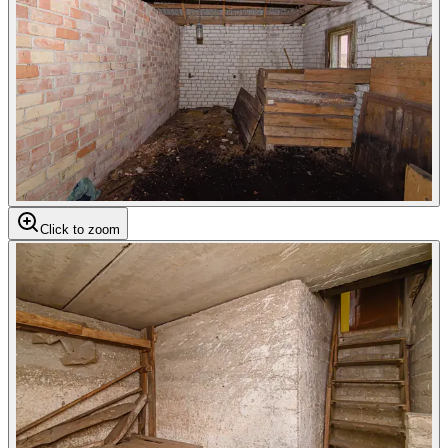
Click to zoom