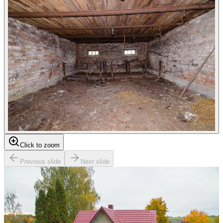
Click to zoom
Previous slide
Next slide