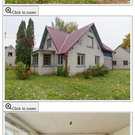
Click to zoom
Click to zoom