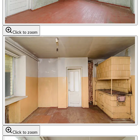
Click to zoom
Click to zoom