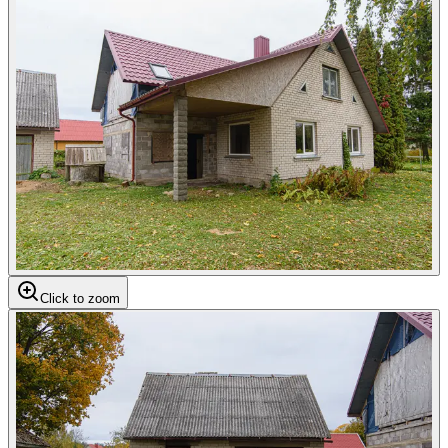
Click to zoom