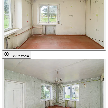
Click to zoom