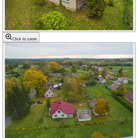
Click to zoom