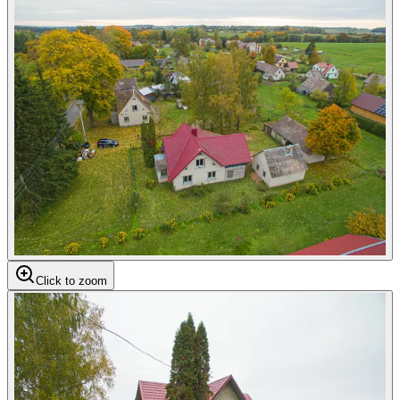
Click to zoom