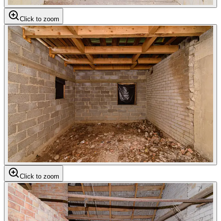
Click to zoom
Click to zoom