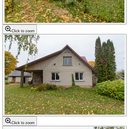
Click to zoom
Click to zoom