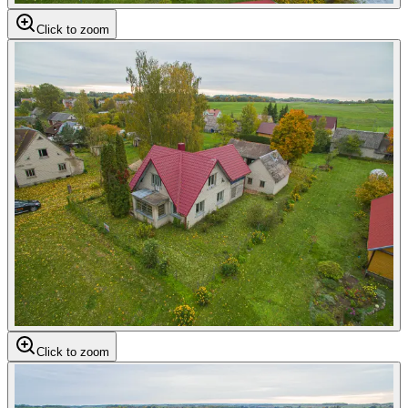
Click to zoom
Click to zoom