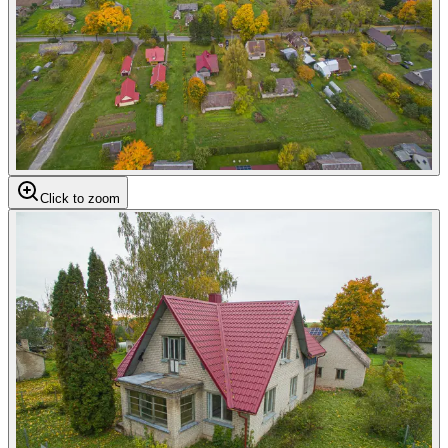
Click to zoom