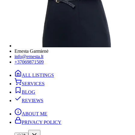
Ernesta Garmienė
info@ernesta.lt
+37069871509
ALL LISTINGS
SERVICES
BLOG
REVIEWS
ABOUT ME
PRIVACY POLICY