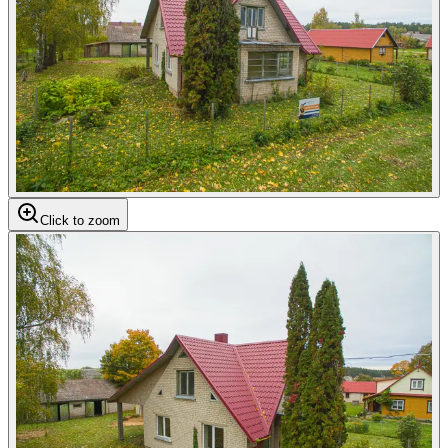
Click to zoom