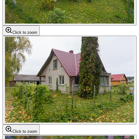
Click to zoom
Click to zoom