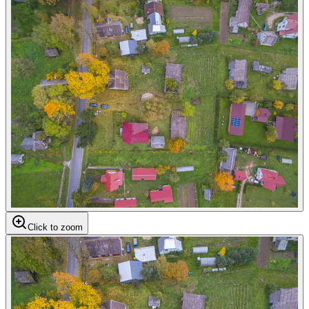
Click to zoom