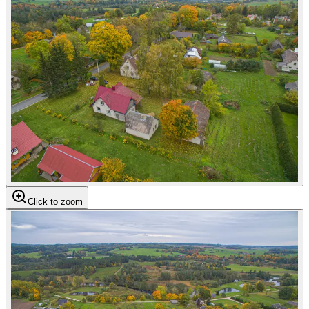
Click to zoom