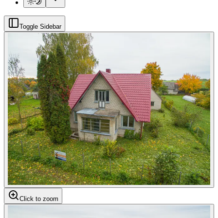
Toggle Sidebar
Click to zoom