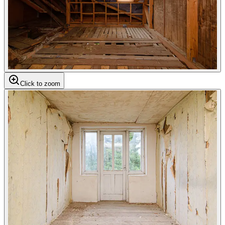
Click to zoom